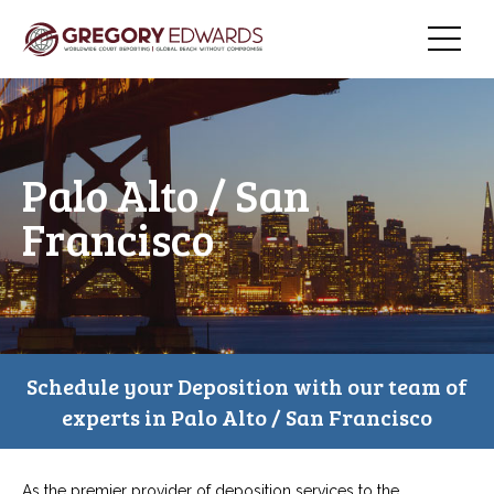
Palo Alto / San
Francisco
Schedule your Deposition with our team of
experts in Palo Alto / San Francisco
As the premier provider of deposition services to the