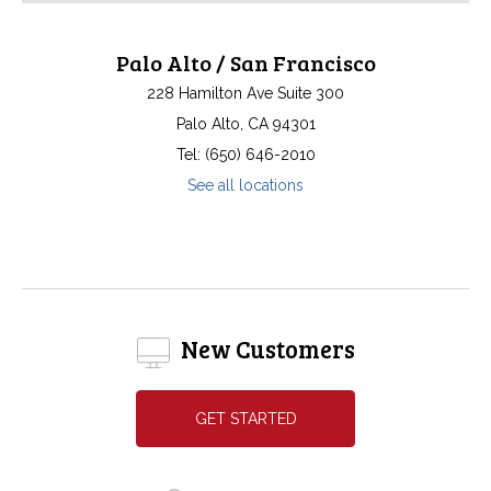
Palo Alto / San Francisco
228 Hamilton Ave Suite 300
Palo Alto, CA 94301
Tel: (650) 646-2010
See all locations
New Customers
GET STARTED