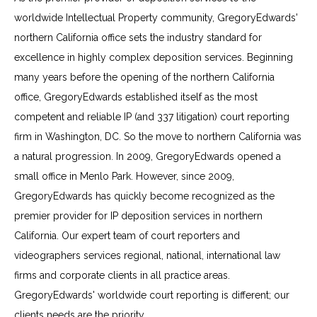
worldwide Intellectual Property community, GregoryEdwards'
northern California office sets the industry standard for
excellence in highly complex deposition services. Beginning
many years before the opening of the northern California
office, GregoryEdwards established itself as the most
competent and reliable IP (and 337 litigation) court reporting
firm in Washington, DC. So the move to northern California was
a natural progression. In 2009, GregoryEdwards opened a
small office in Menlo Park. However, since 2009,
GregoryEdwards has quickly become recognized as the
premier provider for IP deposition services in northern
California. Our expert team of court reporters and
videographers services regional, national, international law
firms and corporate clients in all practice areas.
GregoryEdwards' worldwide court reporting is different; our
clients needs are the priority.