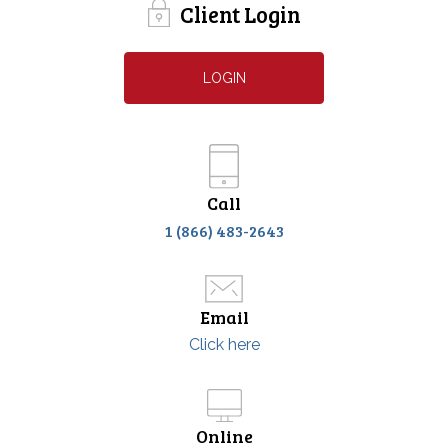
Client Login
LOGIN
Call
1 (866) 483-2643
Email
Click here
Online