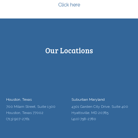
Click here
Our Locations
Houston, Texas
Suburban Maryland
700 Milam Street, Suite 1300
4301 Garden City Drive, Suite 400
Houston, Texas 77002
Hyattsville, MD 20785
(713) 907-2761
(410) 758-2780