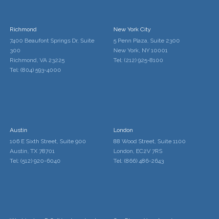
Richmond
New York City
7400 Beaufont Springs Dr, Suite
5 Penn Plaza, Suite 2300
300
New York, NY 10001
Richmond, VA 23225
Tel: (212) 925-8100
Tel: (804) 593-4000
Austin
London
106 E Sixth Street, Suite 900
88 Wood Street, Suite 1100
Austin, TX 78701
London, EC2V 7RS
Tel: (512) 920-6040
Tel: (866) 486-2643