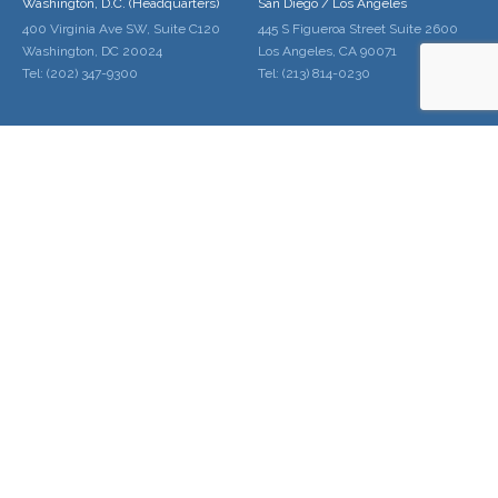
Washington, D.C. (Headquarters)
San Diego / Los Angeles
400 Virginia Ave SW, Suite C120
445 S Figueroa Street Suite 2600
Washington, DC 20024
Los Angeles, CA 90071
Tel: (202) 347-9300
Tel: (213) 814-0230
Palo Alto / San Francisco
Denver
228 Hamilton Ave Suite 300
1600 Broadway Suite 1600
Palo Alto, CA 94301
Denver, CO 80202
Tel: (650) 646-2010
Tel: (720) 961-5220
Home
About Us
Services
Locations
Contact Us
Schedule