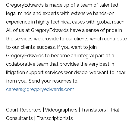
GregoryEdwards is made up of a team of talented
legal minds and experts with extensive hands-on
experience in highly technical cases with global reach.
All of us at GregoryEdwards have a sense of pride in
the services we provide to our clients which contribute
to our clients’ success. If you want to join
GregoryEdwards to become an integral part of a
collaborative team that provides the very best in
litigation support services worldwide, we want to hear
from you. Send your resumes to:
careers@gregoryedwards.com
Court Reporters | Videographers | Translators | Trial
Consultants | Transcriptionists