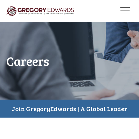
Careers
Join GregoryEdwards | A Global Leader