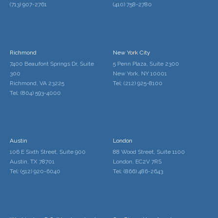
(713) 907-2761
(410) 758-2780
Richmond
New York City
7400 Beaufont Springs Dr, Suite
5 Penn Plaza, Suite 2300
300
New York, NY 10001
Richmond, VA 23225
Tel: (212) 925-8100
Tel: (804) 593-4000
Austin
London
106 E Sixth Street, Suite 900
88 Wood Street, Suite 1100
Austin, TX 78701
London, EC2V 7RS
Tel: (512) 920-6040
Tel: (866) 486-2643