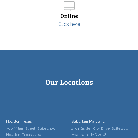
Online
Click here
Our Locations
Houston, Texas
Suburban Maryland
700 Milam Street, Suite 1300
4301 Garden City Drive, Suite 400
Houston, Texas 77002
Hyattsville, MD 20785