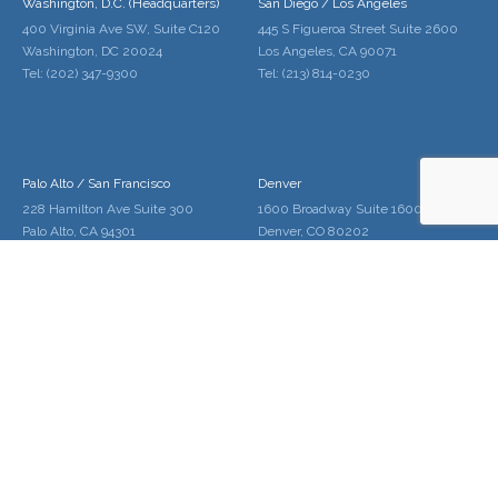
Washington, D.C. (Headquarters)
San Diego / Los Angeles
400 Virginia Ave SW, Suite C120
445 S Figueroa Street Suite 2600
Washington, DC 20024
Los Angeles, CA 90071
Tel: (202) 347-9300
Tel: (213) 814-0230
Palo Alto / San Francisco
Denver
228 Hamilton Ave Suite 300
1600 Broadway Suite 1600
Palo Alto, CA 94301
Denver, CO 80202
Tel: (650) 646-2010
Tel: (720) 961-5220
Home
About Us
Services
Locations
Contact Us
Schedule
Copyright © 2020 Gregory Edwards LLC.