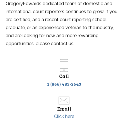
GregoryEdwards dedicated team of domestic and
international court reporters continues to grow. If you
are certified, and a recent court reporting school
graduate, or an experienced veteran to the industry,
and are looking for new and more rewarding
opportunities, please contact us.
Call
1 (866) 483-2643
Email
Click here