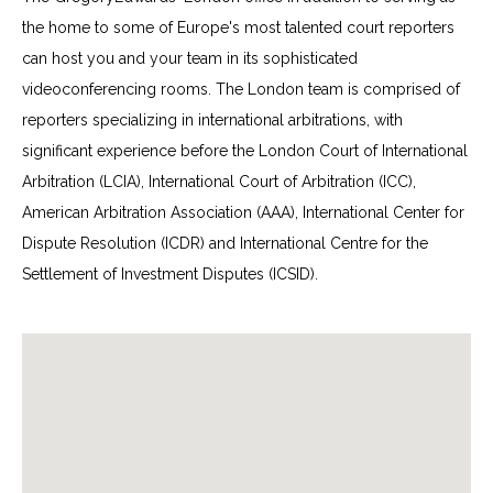
the home to some of Europe's most talented court reporters
can host you and your team in its sophisticated
videoconferencing rooms. The London team is comprised of
reporters specializing in international arbitrations, with
significant experience before the London Court of International
Arbitration (LCIA), International Court of Arbitration (ICC),
American Arbitration Association (AAA), International Center for
Dispute Resolution (ICDR) and International Centre for the
Settlement of Investment Disputes (ICSID).