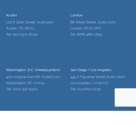
Austin
London
106 E Sixth Street, Suite 900
88 Wood Street, Suite 1100
Austin, TX 78701
London, EC2V 7RS
Tel: (512) 920-6040
Tel: (866) 486-2643
Washington, D.C. (Headquarters)
San Diego / Los Angeles
400 Virginia Ave SW, Suite C120
445 S Figueroa Street Suite 2600
Washington, DC 20024
Los Angeles, CA 90071
Tel: (202) 347-9300
Tel: (213) 814-0230
Palo Alto / San Francisco
Denver
228 Hamilton Ave Suite 300
1600 Broadway Suite 1600