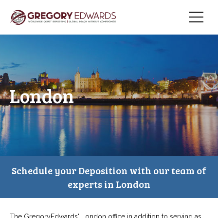
London
Schedule your Deposition with our team of
experts in London
The GregoryEdwards' London office in addition to serving as